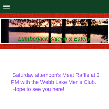
Lumberjack Saloon & Eatery
Saturday afternoon's Meat Raffle at 3
PM with the Webb Lake Men's Club.
Hope to see you here!