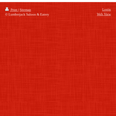
Login
Print
|
Sitemap
Web View
© Lumberjack Saloon & Eatery