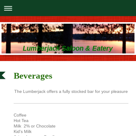
Lumberjack Saloon & Eatery
Beverages
The Lumberjack offers a fully stocked bar for your pleasure
Coffee
Hot Tea
Milk 2% or Chocolate
Kid's Milk