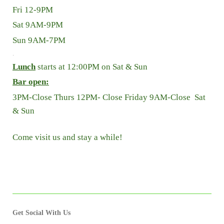
Fri 12-9PM
Sat 9AM-9P
M
Sun 9AM-7PM
.
Lunch
starts at 12:00PM on Sat & Sun
Bar open:
3PM-Close Thurs 12PM- Close Friday 9AM-Close Sat
& Sun
Come visit us and stay a while!
Get Social With Us