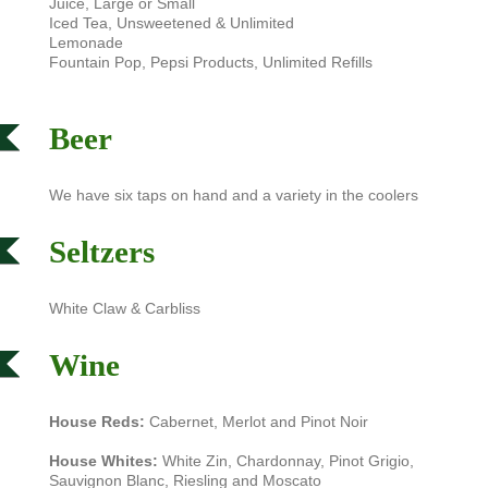
Juice, Large or Small
Iced Tea, Unsweetened & Unlimited
Lemonade
Fountain Pop, Pepsi Products, Unlimited Refills
Beer
We have six taps on hand and a variety in the coolers
Seltzers
White Claw & Carbliss
Wine
House Reds:
Cabernet, Merlot and Pinot Noir
House Whites:
White Zin, Chardonnay, Pinot Grigio,
Sauvignon Blanc, Riesling and Moscato