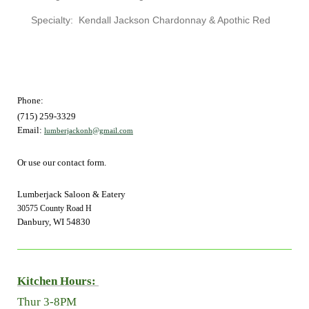
Specialty: Kendall Jackson Chardonnay & Apothic Red
Phone:
(715) 259-3329
Email:
lumberjackonh@gmail.com
Or use our contact form.
Lumberjack Saloon & Eatery
30575 County Road H
Danbury, WI 54830
Kitchen Hours:
Thur 3-8PM